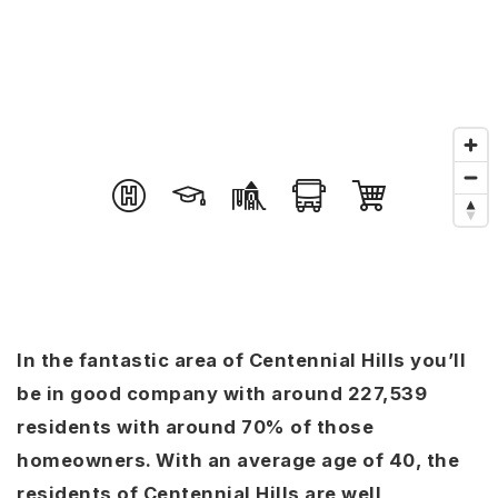
In the fantastic area of Centennial Hills you’ll
be in good company with around 227,539
residents with around 70% of those
homeowners. With an average age of 40, the
residents of Centennial Hills are well