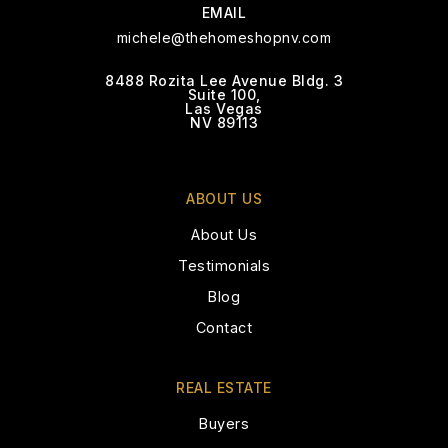
EMAIL
WEBSITE
michele@thehomeshopnv.com
8488 Rozita Lee Avenue Bldg. 3
Suite 100,
Tarr Sheila Academy of Int'l Studies
Las Vegas
Elementary School
NV 89113
702-799-6710
Public
PK-5
ABOUT US
About Us
Testimonials
Peterson Academic Center J-SR High School
Blog
702-799-6610
Contact
Public
6-12
WEBSITE
REAL ESTATE
Buyers