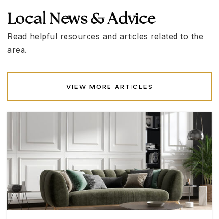
702-799-4600
Local News & Advice
Public
KG-5
Read helpful resources and articles related to the
area.
Founders Academy of Las Vegas
702-998-8368
VIEW MORE ARTICLES
Public
KG-12
WEBSITE
Joseph M. Neal Elementary School
702-799-2200
Public
KG-5