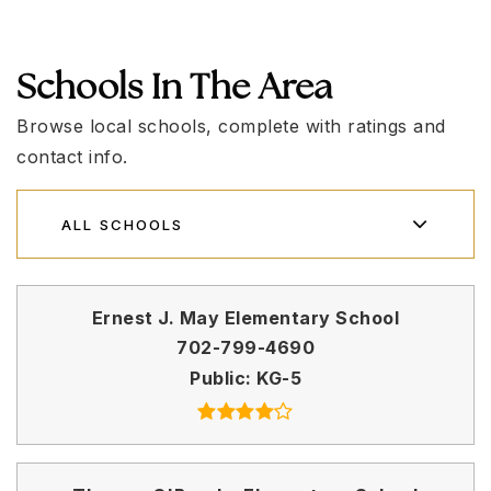
Schools In The Area
Browse local schools, complete with ratings and
contact info.
ALL SCHOOLS
Ernest J. May Elementary School
702-799-4690
Public
KG-5