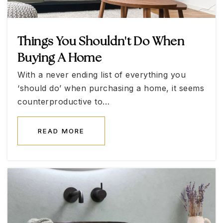
WEBSITE
Things You Shouldn't Do When
Betsy A. Rhodes Elementary School
Buying A Home
702-799-3450
With a never ending list of everything you
Public
KG-5
‘should do’ when purchasing a home, it seems
counterproductive to…
READ MORE
Coral Academy Centennial Hills
702-685-4333
Public
KG-8
Somerset Academy Sky Pointe