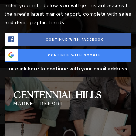
enter your info below you will get instant access to
the area's latest market report, complete with sales
and demographic trends.
CONTINUE WITH FACEBOOK
CONTINUE WITH GOOGLE
or click here to continue with your email address
CENTENNIAL HILLS
MARKET REPORT