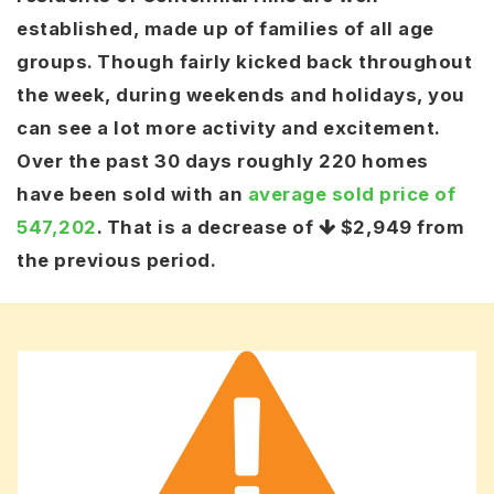
established, made up of families of all age
groups. Though fairly kicked back throughout
the week, during weekends and holidays, you
can see a lot more activity and excitement.
Over the past 30 days roughly 220 homes
have been sold with an
average sold price of
547,202
. That is a decrease of
$2,949
from
the previous period.