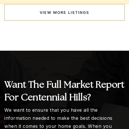
VIEW MORE LISTINGS
Want The Full Market Report
For Centennial Hills?
We want to ensure that you have all the
information needed to make the best decisions
when it comes to your home goals. When you