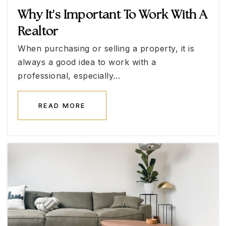
Why It's Important To Work With A
Northwest Career-Technical Academy High
School
Realtor
702-799-4640
When purchasing or selling a property, it is
Public
9-12
always a good idea to work with a
professional, especially…
READ MORE
Henry & Evelyn Bozarth Elementary School
702-799-6608
Public
KG-5
Applied Scholastics Academy
702-737-8668
Private
KG-12