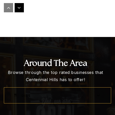
Dean Lamar Allen Elementary School
702-799-4580
Public
KG-5
Marshall C. Darnell Elementary School
702-799-6630
Around The Area
Public
KG-5
Browse through the top rated businesses that
Centennial Hills has to offer!
Somerset Academy Lone Mountain
DINE
702-685-9150
Public
KG-8