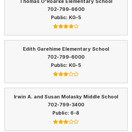
Thomas O'Roarke Elementary School
702-799-6600
Public
KG-5
Edith Garehime Elementary School
702-799-6000
Public
KG-5
Irwin A. and Susan Molasky Middle School
702-799-3400
Public
6-8