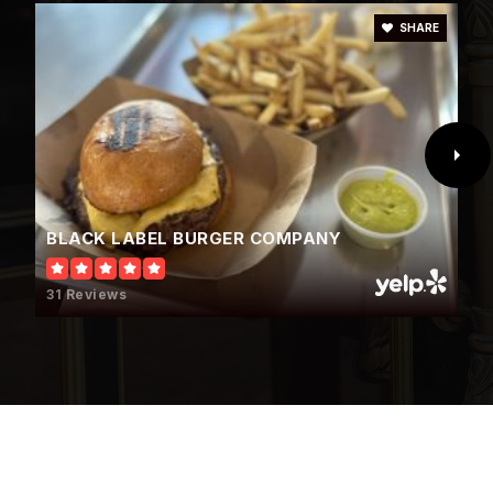
SHARE
Lamb of God Lutheran School
702-645-1626
Private
PK-5
WEBSITE
BLACK LABEL BURGER COMPANY
Justice Myron E. Leavitt Middle School
31 Reviews
702-799-4699
Public
6-8
Ruthe Deskin Elementary School