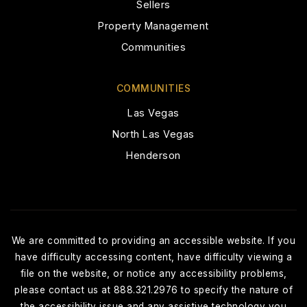
Sellers
Leadership Academy of Nevada
Property Management
702-350-1472
Public
6-12
Communities
COMMUNITIES
Las Vegas
Edmundo Escobedo, SR. Middle School
North Las Vegas
702-799-4560
Henderson
Public
6-8
Northwest Career & Techincal Academy
We are committed to providing an accessible website. If you
Elementary School
have difficulty accessing content, have difficulty viewing a
702-799-4640
file on the website, or notice any accessibility problems,
Public
KG-KG
please contact us at 888.321.2976 to specify the nature of
the accessibility issue and any assistive technology you