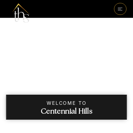
WELCOME TO
Centennial Hills