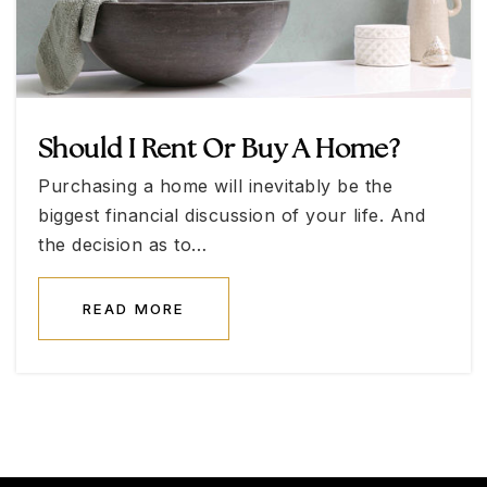
702-478-8888
Public
KG-12
WEBSITE
Should I Rent Or Buy A Home?
Ralph L. Cadwallader Middle School
Purchasing a home will inevitably be the
702-799-6692
biggest financial discussion of your life. And
Public
6-8
the decision as to…
READ MORE
Lied Stem Academy Middle School
702-799-4620
Public
6-8