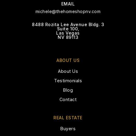
EMAIL
michele@thehomeshopnv.com
8488 Rozita Lee Avenue Bldg. 3
Suite 100,
Coral Academy Sandy Ridge
Las Vegas
NV 89113
702-776-8800
Public
8-12
ABOUT US
About Us
Jack & Terry Mannion Middle School
Testimonials
702-799-3020
Blog
Public
6-8
Contact
REAL ESTATE
Nevada State High School Downtown
Buyers
Henderson