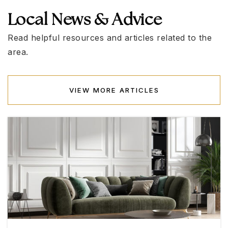
Local News & Advice
Robert and Sandy Ellis Elementary School
702-799-5888
Read helpful resources and articles related to the
Public
KG-5
area.
VIEW MORE ARTICLES
James E. & A. Rae Smalley Elementary School
702-799-8090
Public
KG-5
Henderson International School
702-818-2120
Private
PK-8