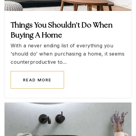
702-651-3080
Public
11-12
Things You Shouldn't Do When
Buying A Home
James Gibson Elementary School
With a never ending list of everything you
702-799-8730
‘should do’ when purchasing a home, it seems
Public
KG-5
counterproductive to…
READ MORE
Basic High School
702-799-8000
Public
9-12