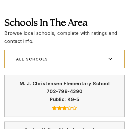
Schools In The Area
Browse local schools, complete with ratings and
contact info.
ALL SCHOOLS
M. J. Christensen Elementary School
702-799-4390
Public
KG-5