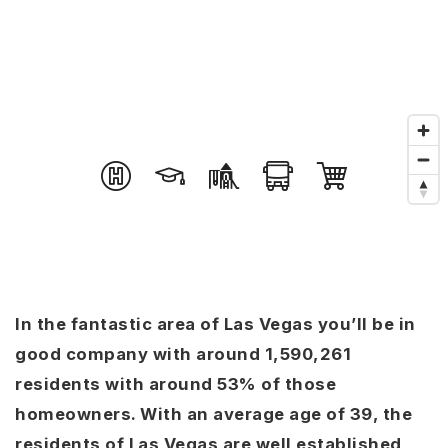
In the fantastic area of Las Vegas you’ll be in
good company with around 1,590,261
residents with around 53% of those
homeowners. With an average age of 39, the
residents of Las Vegas are well established,