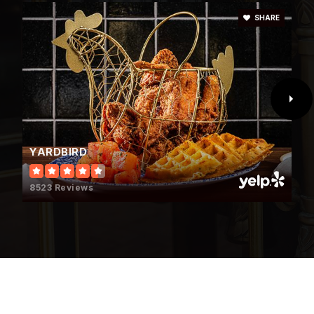
702-799-4480
SHARE
Public
6-8
Mesivta of Las Vegas
702-550-9385
Private
9-12
YARDBIRD
WEBSITE
8523 Reviews
Bonanza High School
702-799-4000
Public
9-12