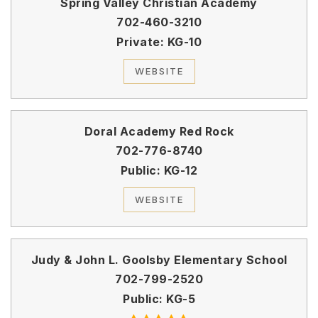
Spring Valley Christian Academy
702-460-3210
Private
KG-10
WEBSITE
Doral Academy Red Rock
702-776-8740
Public
KG-12
WEBSITE
Judy & John L. Goolsby Elementary School
702-799-2520
Public
KG-5