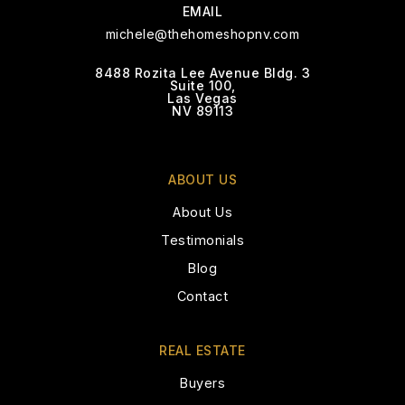
702-242-8838
EMAIL
Private
KG-5
michele@thehomeshopnv.com
WEBSITE
8488 Rozita Lee Avenue Bldg. 3
Suite 100,
Las Vegas
NV 89113
Calvary Chapel Christian School
702-248-8879
ABOUT US
Private
PK-12
About Us
WEBSITE
Testimonials
Blog
Contact
Bishop Gorman High School
702-732-1945
REAL ESTATE
Private
9-12
Buyers
WEBSITE