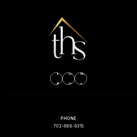
Beacon Academy of Nevada
702-726-8600
Public
9-12
WEBSITE
Nevada State High School Southwest
702-953-2600
Public
11-12
PHONE
702-688-6315
Merryhill Elementary School - Summerlin