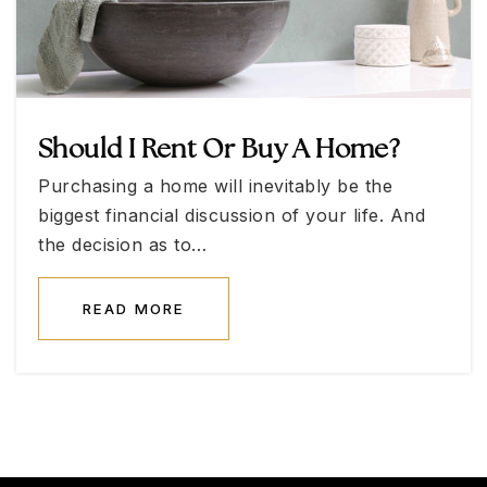
Nevada State High School Summerlin
702-953-2600
Public
11-12
Should I Rent Or Buy A Home?
Purchasing a home will inevitably be the
College of So Nv High School West
biggest financial discussion of your life. And
702-651-5030
the decision as to…
Public
11-12
READ MORE
The Adelson Educational Campus-Las Vegas
702-515-8206
Private
KG-12
WEBSITE