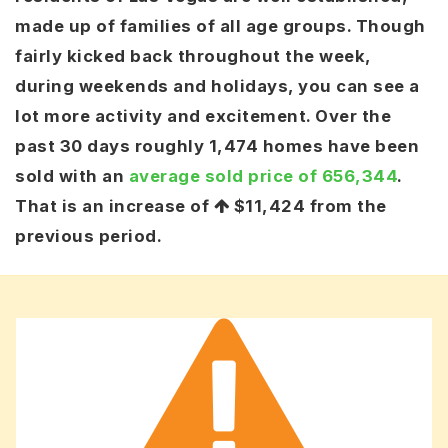
made up of families of all age groups. Though
fairly kicked back throughout the week,
during weekends and holidays, you can see a
lot more activity and excitement. Over the
past 30 days roughly 1,474 homes have been
sold with an
average sold price of 656,344
.
That is an increase of
$11,424
from the
previous period.