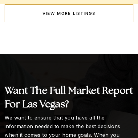
VIEW MORE LISTINGS
Want The Full Market Report
For Las Vegas?
We want to ensure that you have all the
information needed to make the best decisions
when it comes to your home goals. When you