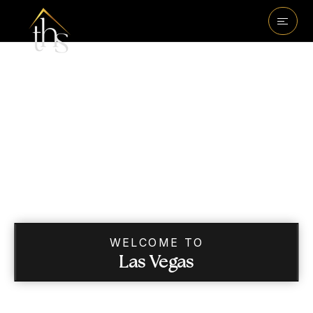
WELCOME TO
Las Vegas