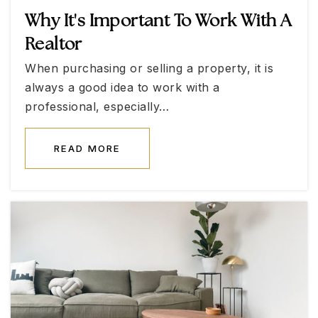
Why It's Important To Work With A
Realtor
Walter Jacobson Elementary School
When purchasing or selling a property, it is
702-799-4320
always a good idea to work with a
Public
KG-5
professional, especially…
READ MORE
D'Vorre & Hall Ober Elementary School
702-799-6077
Public
KG-5
Linda Rankin Givens Elementary School
702-799-1430