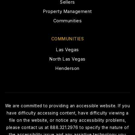
Sellers
Property Management
Spring Valley Montessori School
Communities
702-362-9730
Private
PK-10
COMMUNITIES
Las Vegas
WEBSITE
North Las Vegas
Henderson
Shenker Academy
702-255-5437
Private
PK-KG
WEBSITE
We are committed to providing an accessible website. If you
have difficulty accessing content, have difficulty viewing a
file on the website, or notice any accessibility problems,
please contact us at 888.321.2976 to specify the nature of
Durango High School
the accessibility issue and any assistive technology you