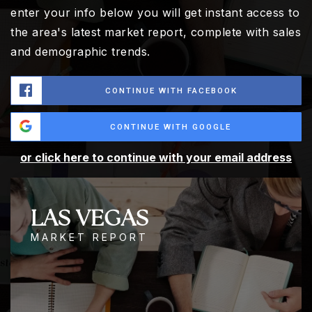
enter your info below you will get instant access to
the area's latest market report, complete with sales
and demographic trends.
CONTINUE WITH FACEBOOK
CONTINUE WITH GOOGLE
or click here to continue with your email address
LAS VEGAS
MARKET REPORT