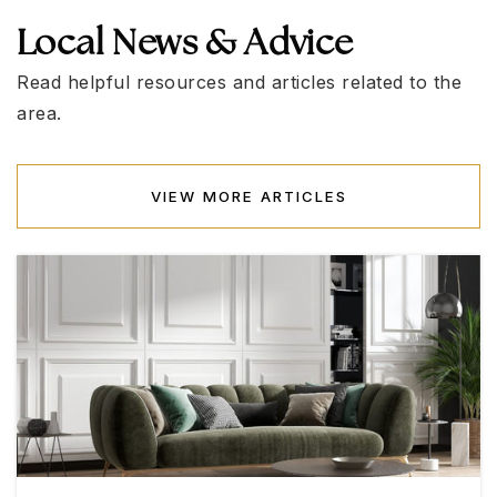
Local News & Advice
Sig Rogich Middle School
702-799-6040
Read helpful resources and articles related to the
Public
6-8
area.
VIEW MORE ARTICLES
Doral Academy Saddle
702-776-6491
Public
KG-8
Billy and Rosemary Vassiliadis Elementary
School
702-799-1420
Public
KG-5