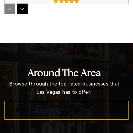
John W. Bonner Elementary School
702-799-6050
Public
KG-5
Around The Area
New Horizons Center for Learning
702-876-1181
Browse through the top rated businesses that
Private
PK-12
Las Vegas has to offer!
WEBSITE
DINE
Walter Johnson Junior High School