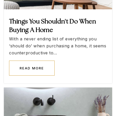
Public
KG-5
Things You Shouldn't Do When
Buying A Home
Faith Lutheran Academy
With a never ending list of everything you
702-921-2777
‘should do’ when purchasing a home, it seems
Private
KG-5
counterproductive to…
WEBSITE
READ MORE
Shelley Berkley Elementary School
702-799-2525
Public
KG-5