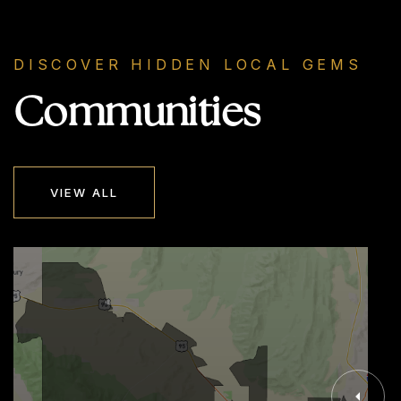
DISCOVER HIDDEN LOCAL GEMS
Communities
VIEW ALL