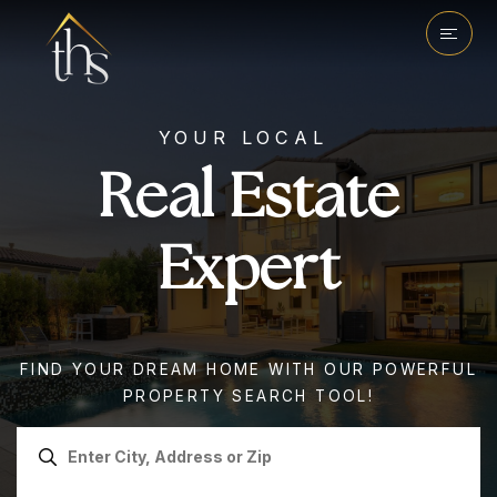
YOUR LOCAL
Real Estate
Expert
FIND YOUR DREAM HOME WITH OUR POWERFUL
PROPERTY SEARCH TOOL!