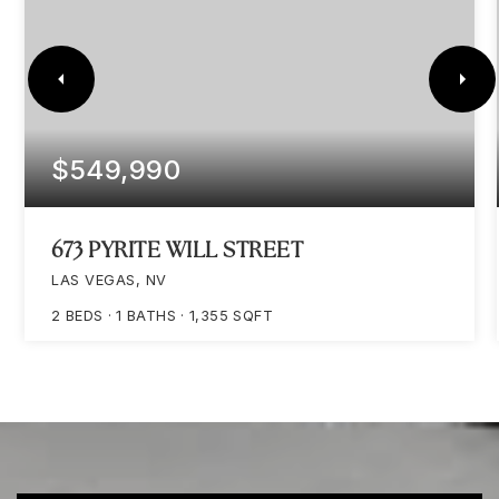
$549,990
673 PYRITE WILL STREET
LAS VEGAS, NV
2
BEDS
1
BATHS
1,355
SQFT