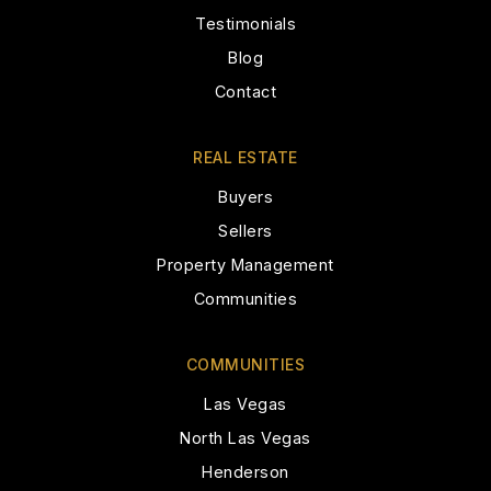
Testimonials
Blog
Contact
REAL ESTATE
Buyers
Sellers
Property Management
Communities
COMMUNITIES
Las Vegas
North Las Vegas
Henderson