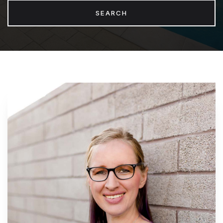
SEARCH