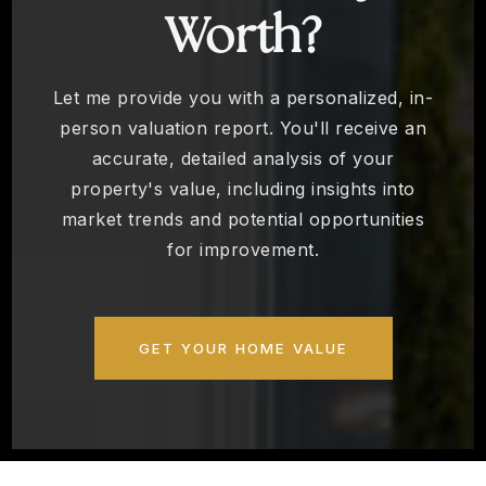
Worth?
Let me provide you with a personalized, in-
person valuation report. You'll receive an
accurate, detailed analysis of your
property's value, including insights into
market trends and potential opportunities
for improvement.
GET YOUR HOME VALUE