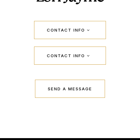
CONTACT INFO
CONTACT INFO
SEND A MESSAGE