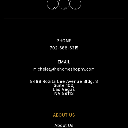
PHONE
702-688-6315
EMAIL
michele@thehomeshopnv.com
8488 Rozita Lee Avenue Bldg. 3
Suite 100,
Las Vegas
NV 89113
ABOUT US
About Us