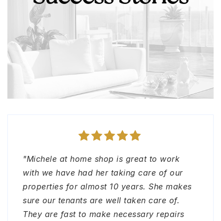
"Michele at home shop is great to work
"Michele and The Home Shop team made
"I had the pleasure working with Lori
"The home shop team is amazing! Great in
with we have had her taking care of our
my out of town move in super smooth.
Jayme. Very professional, quick to
all details of property management and
properties for almost 10 years. She makes
Thank you! Loved working with them.
response and caring."
real estate. Anyone that needs help with
sure our tenants are well taken care of.
Thank you"
any of these needs do not hesitate to reach
They are fast to make necessary repairs
out to them. Sincerely, Sandra B."
RACHEL AGAI-DADON