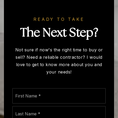
READY TO TAKE
The Next Step?
Not sure if now's the right time to buy or
sell? Need a reliable contractor? I would
love to get to know more about you and
your needs!
Name
First
*
Last