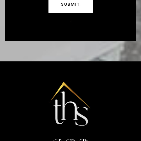
SUBMIT