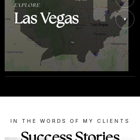
EXPLORE
Las Vegas
IN THE WORDS OF MY CLIENTS
Success Stories