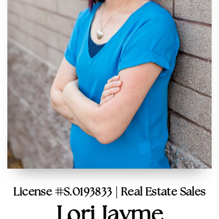
License #S.0193833 | Real Estate Sales
Lori Jayme