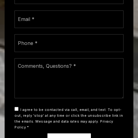
Email
*
Phone
*
Comments,
Questions?
*
I agree to be contacted via call, email, and text. To opt-
out, reply 'stop' at any time or click the unsubscribe link in
the emails. Message and data rates may apply.
Privacy
Policy
*