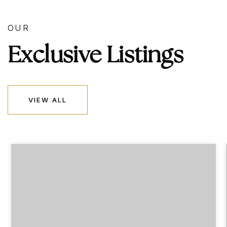
OUR
Exclusive Listings
VIEW ALL