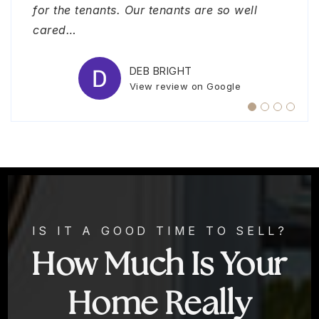
View review on Google
for the tenants. Our tenants are so well
SAM WADE
View review on Google
cared
…
SANDRA BARRETO
View review on Google
DEB BRIGHT
View review on Google
IS IT A GOOD TIME TO SELL?
How Much Is Your
Home Really